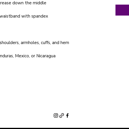
nduras, Mexico, or Nicaragua