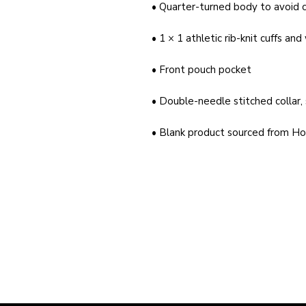
• Blank product sourced from Ho