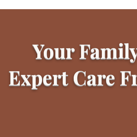
Your Famil
Expert Care 