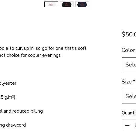
E
$50.
e to curl up in, so go for one that's soft, 
Color
Sel
Size
*
Sel
Quanti