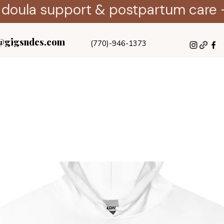
 doula support & postpartum care 
@gigsndcs.com
(770)-946-1373