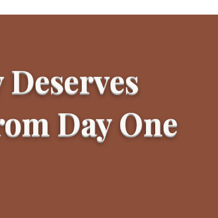
y Deserves
From Day One