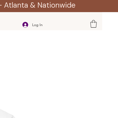
- Atlanta & Nationwide
Log In