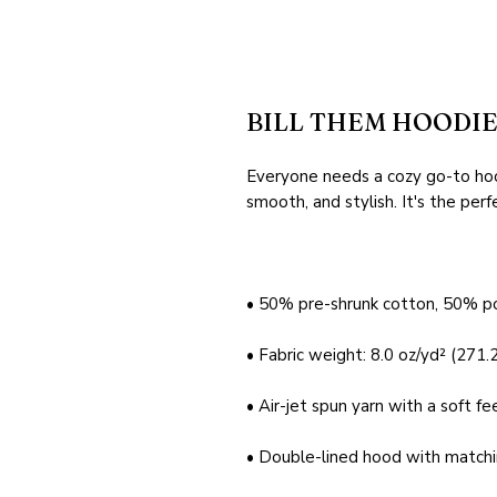
BILL THEM HOODI
Everyone needs a cozy go-to hoodi