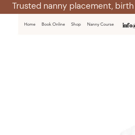
Trusted nanny placement, birth
Home
Book Online
Shop
Nanny Course
info